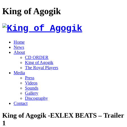
King of Agogik
Home
News
About
CD ORDER
King of Agogik
The Royal Players
Media
Press
Videos
Sounds
Gallery
Discography
Contact
King of Agogik -EXLEX BEATS – Trailer
1