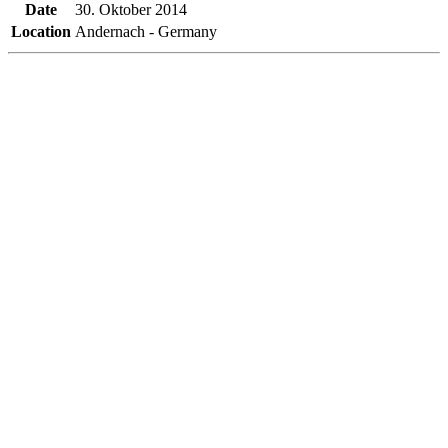
Date
30. Oktober 2014
Location
Andernach - Germany